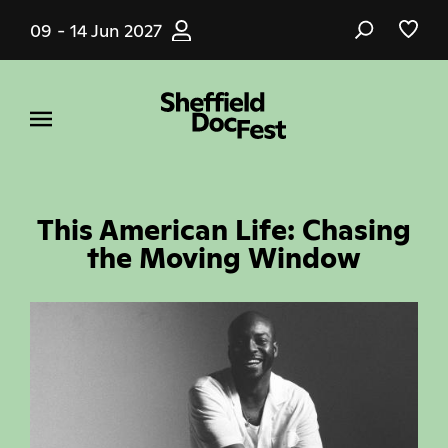
Skip
09 - 14 Jun 2027
to
main
content
This American Life: Chasing
the Moving Window