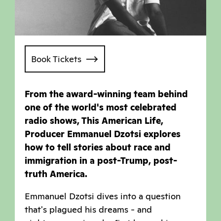
Book Tickets
From the award-winning team behind
one of the world's most celebrated
radio shows, This American Life,
Producer Emmanuel Dzotsi explores
how to tell stories about race and
immigration in a post-Trump, post-
truth America.
Emmanuel Dzotsi dives into a question
that's plagued his dreams - and