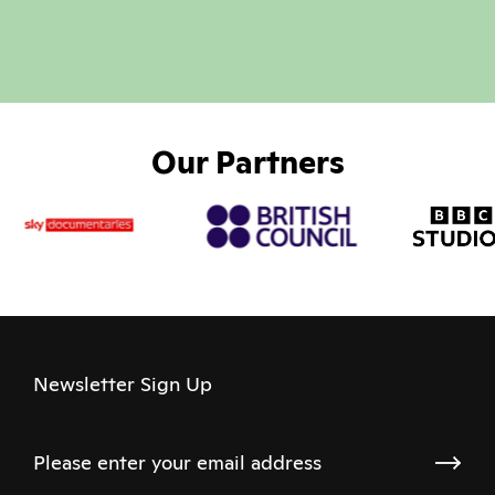
Our Partners
Newsletter Sign Up