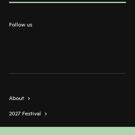
Follow us
Twitter
Facebook
Instagram
Youtube
Podcast
About
2027 Festival
Policies