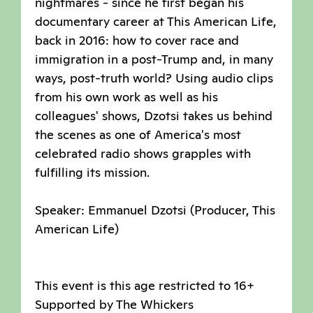
nightmares - since he first began his
documentary career at This American Life,
back in 2016: how to cover race and
immigration in a post-Trump and, in many
ways, post-truth world? Using audio clips
from his own work as well as his
colleagues' shows, Dzotsi takes us behind
the scenes as one of America's most
celebrated radio shows grapples with
fulfilling its mission.
Speaker: Emmanuel Dzotsi (Producer, This
American Life)
This event is this age restricted to 16+
Supported by The Whickers