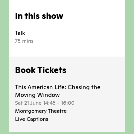
In this show
Talk
75 mins
Book Tickets
This American Life: Chasing the
Moving Window
Sat 21 June 14:45
-
16:00
Montgomery Theatre
Live Captions