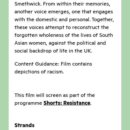
Smethwick. From within their memories,
another voice emerges, one that engages
with the domestic and personal. Together,
these voices attempt to reconstruct the
forgotten wholeness of the lives of South
Asian women, against the political and
social backdrop of life in the UK.
Content Guidance: Film contains
depictions of racism.
This film will screen as part of the
programme
Shorts: Resistance
.
Strands