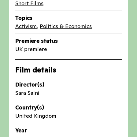
Short Films
Topics
Activism
,
Politics & Economics
Premiere status
UK premiere
Film details
Director(s)
Sara Saini
Country(s)
United Kingdom
Year