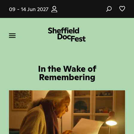
Skip
09 - 14 Jun 2027
to
main
content
In the Wake of
Remembering