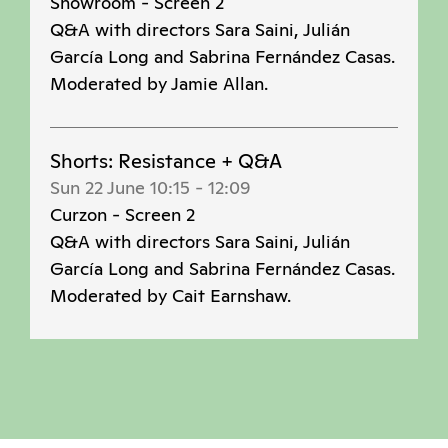
Showroom - Screen 2
Q&A with directors Sara Saini, Julián
García Long and Sabrina Fernández Casas.
Moderated by Jamie Allan.
Shorts: Resistance + Q&A
Sun 22 June 10:15
-
12:09
Curzon - Screen 2
Q&A with directors Sara Saini, Julián
García Long and Sabrina Fernández Casas.
Moderated by Cait Earnshaw.