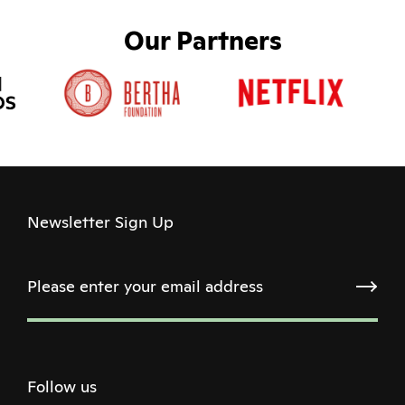
Our Partners
Newsletter Sign Up
Follow us