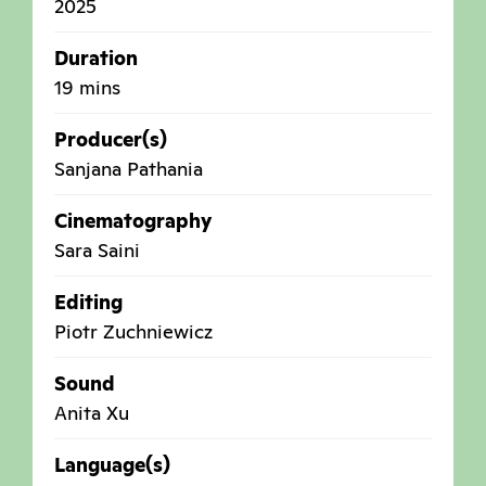
2025
Duration
19 mins
Producer(s)
Sanjana Pathania
Cinematography
Sara Saini
Editing
Piotr Zuchniewicz
Sound
Anita Xu
Language(s)