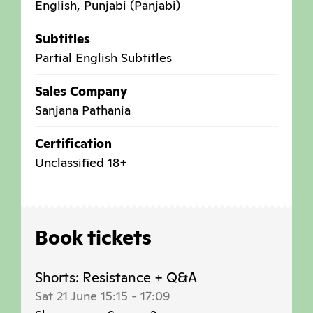
English, Punjabi (Panjabi)
Subtitles
Partial English Subtitles
Sales Company
Sanjana Pathania
Certification
Unclassified 18+
Book tickets
Shorts: Resistance + Q&A
Sat 21 June 15:15
-
17:09