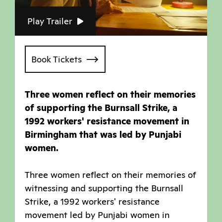
Play Trailer
Book Tickets
Three women reflect on their memories
of supporting the Burnsall Strike, a
1992 workers' resistance movement in
Birmingham that was led by Punjabi
women.
Three women reflect on their memories of
witnessing and supporting the Burnsall
Strike, a 1992 workers' resistance
movement led by Punjabi women in