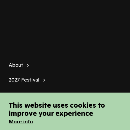
Twitter
Facebook
Instagram
Youtube
Podcast
About
2027 Festival
Policies
This website uses cookies to
© Sheffield Doc Fest | Registered Charity
improve your experience
1184849
More info